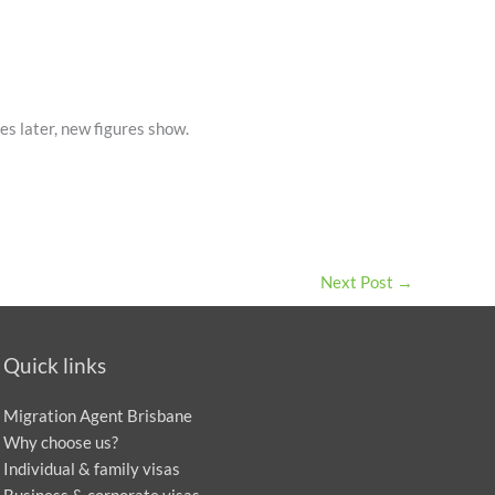
s later, new figures show.
Next Post
→
Quick links
Migration Agent Brisbane
Why choose us?
Individual & family visas