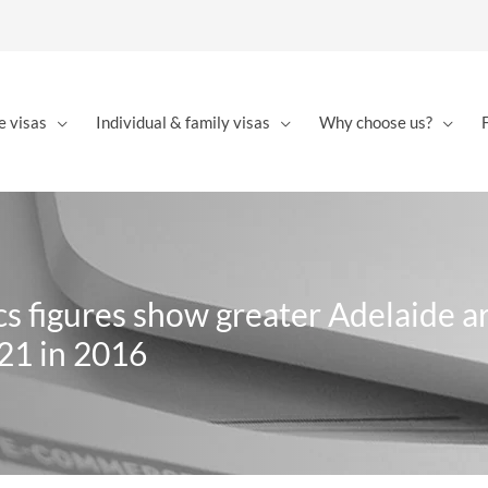
e visas
Individual & family visas
Why choose us?
ics figures show greater Adelaide a
421 in 2016