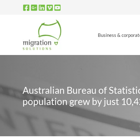
Skip
to
content
Business & corporat
Australian Bureau of Statist
population grew by just 10,