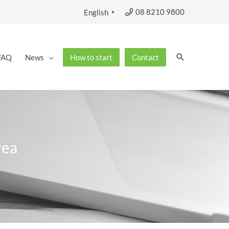
08 8210 9800
English
▼
Search
FAQ
News
How to start
Contact
rea