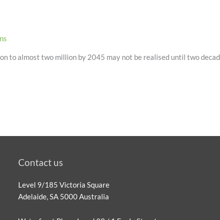
ons
 to almost two million by 2045 may not be realised until two decade
Contact us
Level 9/185 Victoria Square
Adelaide, SA 5000 Australia