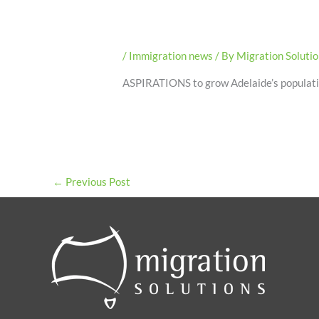
/
Immigration news
/ By
Migration Soluti
ASPIRATIONS to grow Adelaide’s population
←
Previous Post