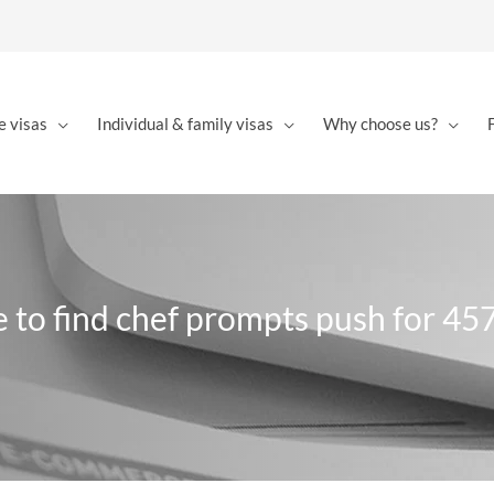
e visas
Individual & family visas
Why choose us?
e to find chef prompts push for 457