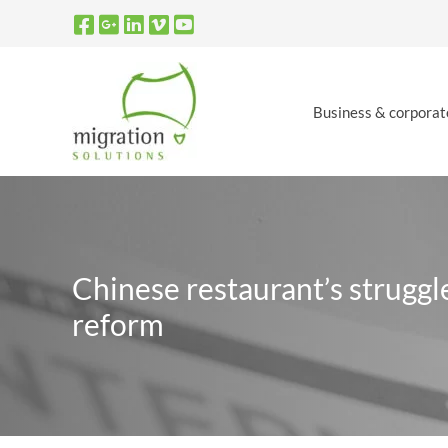
Skip
to
content
Business & corporat
Chinese restaurant’s struggl
reform