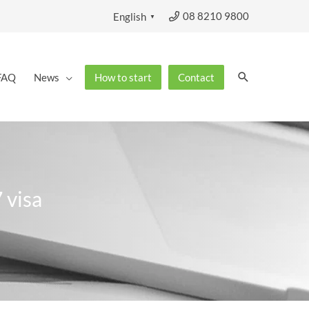
08 8210 9800
English
▼
Search
FAQ
News
How to start
Contact
 visa