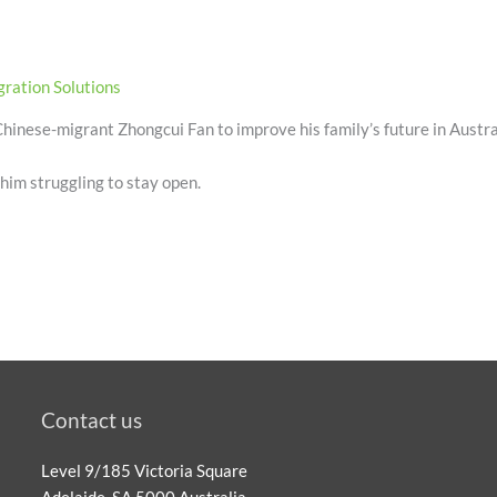
ration Solutions
hinese-migrant Zhongcui Fan to improve his family’s future in Austra
 him struggling to stay open.
Contact us
Level 9/185 Victoria Square