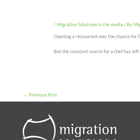
/
Migration Solutions in the media
/ By
Mig
Opening a restaurant was the chance for C
But the constant search for a chef has left
←
Previous Post