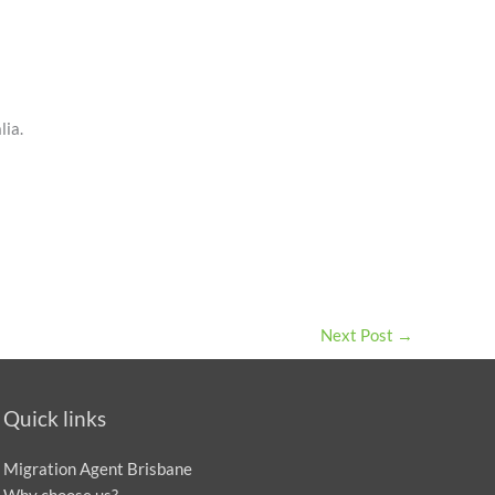
lia.
Next Post
→
Quick links
Migration Agent Brisbane