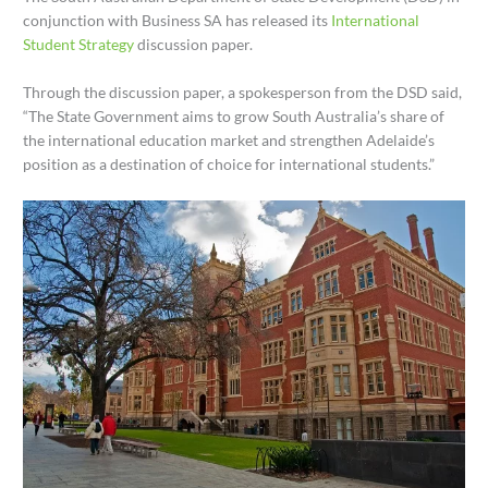
conjunction with Business SA has released its
International
Student Strategy
discussion paper.
Through the discussion paper, a spokesperson from the DSD said,
“The State Government aims to grow South Australia’s share of
the international education market and strengthen Adelaide’s
position as a destination of choice for international students.”