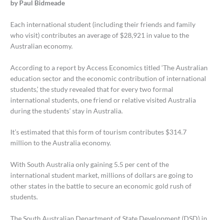
by Paul Bidmeade
Each international student (including their friends and family
who visit) contributes an average of $28,921 in value to the
Australian economy.
According to a report by Access Economics titled ‘The Australian
education sector and the economic contribution of international
students,’ the study revealed that for every two formal
international students, one friend or relative visited Australia
during the students’ stay in Australia.
It’s estimated that this form of tourism contributes $314.7
million to the Australia economy.
With South Australia only gaining 5.5 per cent of the
international student market, millions of dollars are going to
other states in the battle to secure an economic gold rush of
students.
The South Australian Department of State Development (DSD) in