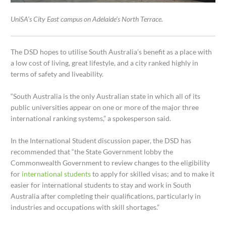
UniSA’s City East campus on Adelaide’s North Terrace.
The DSD hopes to utilise South Australia’s benefit as a place with
a low cost of living, great lifestyle, and a city ranked highly in
terms of safety and liveability.
“South Australia is the only Australian state in which all of its
public universities appear on one or more of the major three
international ranking systems,” a spokesperson said.
In the International Student discussion paper, the DSD has
recommended that “the State Government lobby the
Commonwealth Government to review changes to the eligibility
for
international students
to apply for skilled visas; and to make it
easier for international students to stay and work in South
Australia after completing their qualifications, particularly in
industries and occupations with skill shortages.”