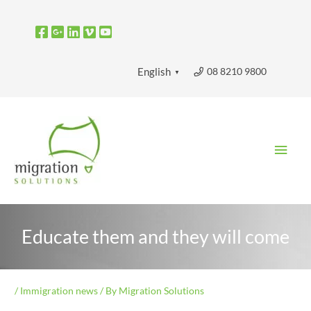
Skip
to
content
08 8210 9800
English
▼
Main
Men
Educate them and they will come
/
Immigration news
/ By
Migration Solutions