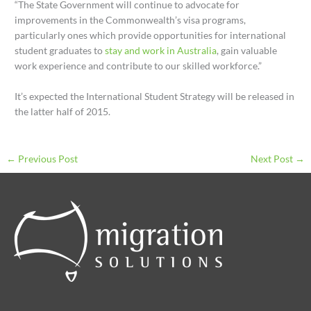
“The State Government will continue to advocate for
improvements in the Commonwealth’s visa programs,
particularly ones which provide opportunities for international
student graduates to
stay and work in Australia
, gain valuable
work experience and contribute to our skilled workforce.”
It’s expected the International Student Strategy will be released in
the latter half of 2015.
←
Previous Post
Next Post
→