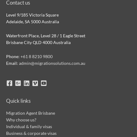
Contact us
Level 9/185 Victoria Square
Adelaide, SA 5000 Australia
Waterfront Place, Level 28 / 1 Eagle Street
Brisbane City QLD 4000 Australia
Phone:
+61 8 8210 9800
Email:
admin@migrationsolutions.com.au
Quick links
Migration Agent Brisbane
Why choose us?
Individual & family visas
Business & corporate visas