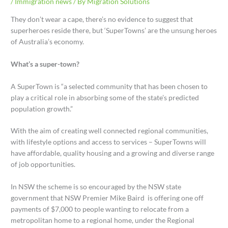
/
Immigration news
/ By
Migration Solutions
They don’t wear a cape, there’s no evidence to suggest that
superheroes reside there, but ‘SuperTowns’ are the unsung heroes
of Australia’s economy.
What’s a super-town?
A SuperTown is “a selected community that has been chosen to
play a critical role in absorbing some of the state’s predicted
population growth.”
With the aim of creating well connected regional communities,
with lifestyle options and access to services – SuperTowns will
have affordable, quality housing and a growing and diverse range
of job opportunities.
In NSW the scheme is so encouraged by the NSW state
government that NSW Premier Mike Baird is offering one off
payments of $7,000 to people wanting to relocate from a
metropolitan home to a regional home, under the Regional