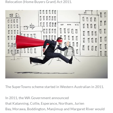
Relocation (Home Buyers Grant) Act 2011.
The SuperTowns scheme started in Western Australian in 2011.
In 2011, the WA Government announced
that Katanning, Collie, Esperance, Northam, Jurien
Bay, Morawa, Boddington, Manjimup and Margaret River would