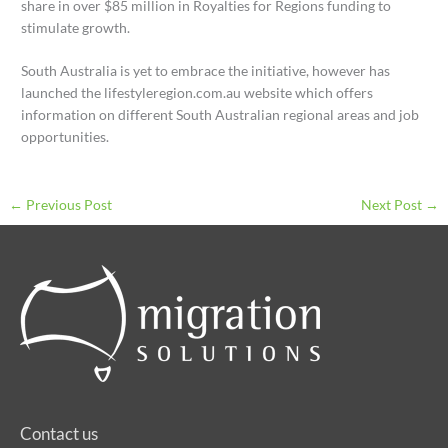
share in over $85 million in Royalties for Regions funding to
stimulate growth.
South Australia is yet to embrace the initiative, however has
launched the lifestyleregion.com.au website which offers
information on different South Australian regional areas and job
opportunities.
←
Previous Post
Next Post
→
Contact us