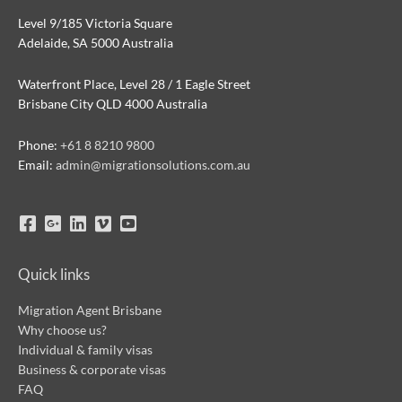
Level 9/185 Victoria Square
Adelaide, SA 5000 Australia
Waterfront Place, Level 28 / 1 Eagle Street
Brisbane City QLD 4000 Australia
Phone:
+61 8 8210 9800
Email:
admin@migrationsolutions.com.au
Quick links
Migration Agent Brisbane
Why choose us?
Individual & family visas
Business & corporate visas
FAQ