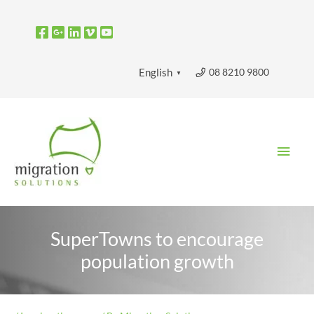
Skip
to
content
08 8210 9800
English
▼
Main
Men
SuperTowns to encourage
population growth