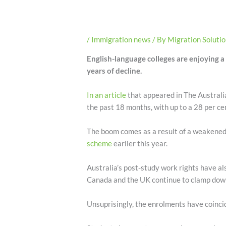
/
Immigration news
/ By
Migration Soluti
English-language colleges are enjoying a 
years of decline.
In an article
that appeared in The Australi
the past 18 months, with up to a 28 per cen
The boom comes as a result of a weakened 
scheme
earlier this year.
Australia’s post-study work rights have als
Canada and the UK continue to clamp down o
Unsuprisingly, the enrolments have coincid