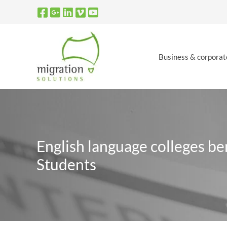
Skip
to
content
Business & corporat
English language colleges be
Students