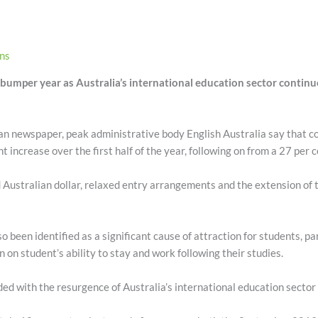
ons
bumper year as Australia’s international education sector continues
an newspaper, peak administrative body English Australia say that 
t increase over the first half of the year, following on from a 27 per 
Australian dollar, relaxed entry arrangements and the extension of 
o been identified as a significant cause of attraction for students, pa
n student’s ability to stay and work following their studies.
ed with the resurgence of Australia’s international education sector 