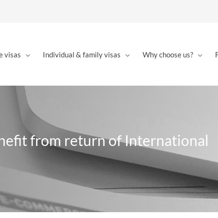
e visas
Individual & family visas
Why choose us?
nefit from return of International