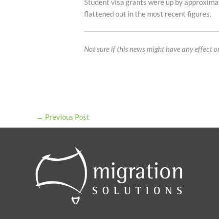
Student visa grants were up by approxima
flattened out in the most recent figures.
Not sure if this news might have any effect 
←
Previous Post