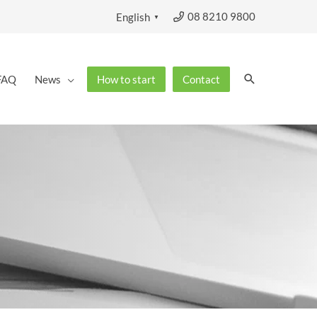
08 8210 9800
English
▼
Search
FAQ
News
How to start
Contact