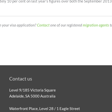
tely 10 per cent on last year’s figures over both the September 201
on your visa application?
Contact
one of our registered
migration agents
t
Contact us
Level 9/185 Victoria Square
Adelaide, SA 5000 Australia
Waterfront Place, Level 28 / 1 Eagle Street