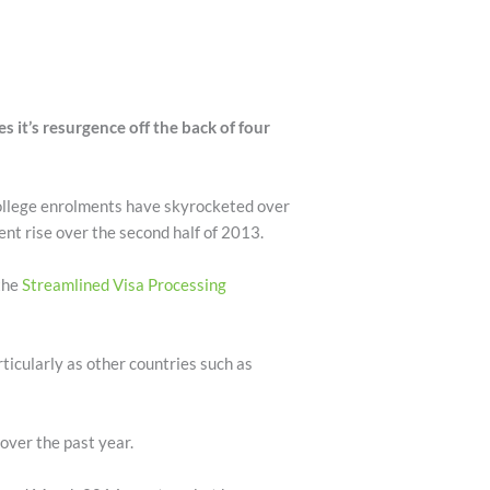
 it’s resurgence off the back of four
college enrolments have skyrocketed over
cent rise over the second half of 2013.
the
Streamlined Visa Processing
rticularly as other countries such as
over the past year.