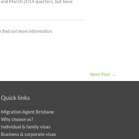
3 and March 2014 quarters, but have
o find out more information.
Next Post
→
Quick links
Migration Agent Brisbane
Why choose us?
Individual & family visas
Business & corporate visas