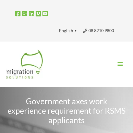
Skip
to
content
08 8210 9800
English
▼
Main
Men
Government axes work
experience requirement for RSMS
applicants