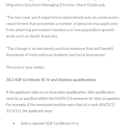
Migration Solutions Managing Director, Mark Glazbrook.
“The two-year work experience requirement was an unnecessary
requirement that prevented a number of genuine visa applicants
from attaining permanent residency in low population growth
areas such as South Australia.
“The change is an extremely positive measure that will benefit
thousands of international students and local businesses.”
The policy now states:
30.2 AQF Certificate III, IV and Diploma qualifications
If the applicant relies on an Australian qualification, that qualification
must be as specified within the ANZSCO framework for that occupation.
For example, if the nominated position were that of a cook (ANZSCO
351411), the applicant must:
hold a relevant AQF Certificate IV or