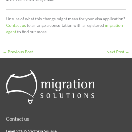
Unsure of what this change might mean for your visa application?
Contact us
to arrange a consultation with a registered
migration
agent
to find out more.
←
Previous Post
Next Post
→
Contact us
Level 9/185 Victoria Square