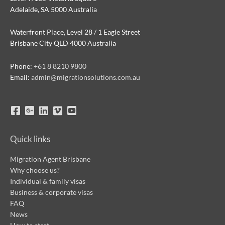
Adelaide, SA 5000 Australia
Waterfront Place, Level 28 / 1 Eagle Street
Brisbane City QLD 4000 Australia
Phone:
+61 8 8210 9800
Email:
admin@migrationsolutions.com.au
Quick links
Migration Agent Brisbane
Why choose us?
Individual & family visas
Business & corporate visas
FAQ
News