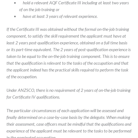
hold a relevant AQF Certificate III including at least two years
of on the job training or
have at least 3 years of relevant experience.
If the Certificate III was obtained without the formal on-the-job training
component, to satisfy the skill requirement the applicant must have at
least 2 years post-qualification experience, obtained on a full time basis
or its part-time equivalent. The 2 years of post-qualification experience is
taken to be equal to the on-the-job training component. This is to ensure
that the qualification is relevant to the tasks of the occupation and that
the applicant indeed has the practical skills required to perform the task
of the occupation.
Under ANZSCO, there is no requirement of 2 years of on-the-job training
for Certificate IV qualifications.
The particular circumstances of each application will be assessed and
finally determined on a case-by-case basis by the delegate. When making
their assessment, case officers must be mindful that the qualifications and
experience of the applicant must be relevant to the tasks to be performed
in the nominated occupation.