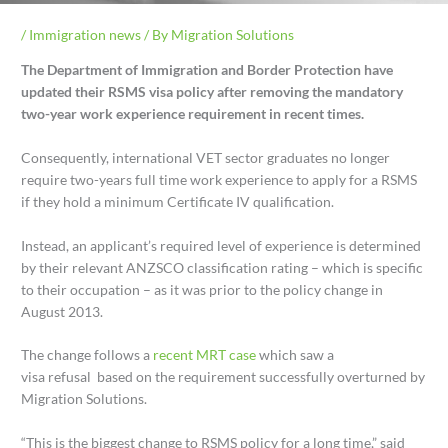
/
Immigration news
/ By
Migration Solutions
The Department of Immigration and Border Protection have
updated their RSMS visa policy after removing the mandatory
two-year work experience requirement in recent times.
Consequently, international VET sector graduates no longer
require two-years full time work experience to apply for a RSMS
if they hold a minimum Certificate IV qualification.
Instead, an applicant’s required level of experience is determined
by their relevant ANZSCO classification rating – which is specific
to their occupation – as it was prior to the policy change in
August 2013.
The change follows a
recent MRT case
which saw a
visa refusal based on the requirement successfully overturned by
Migration Solutions.
“This is the biggest change to RSMS policy for a long time,” said