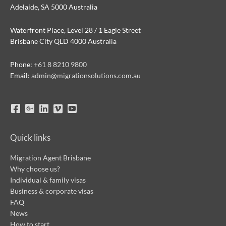
Adelaide, SA 5000 Australia
Waterfront Place, Level 28 / 1 Eagle Street
Brisbane City QLD 4000 Australia
Phone:
+61 8 8210 9800
Email:
admin@migrationsolutions.com.au
Quick links
Migration Agent Brisbane
Why choose us?
Individual & family visas
Business & corporate visas
FAQ
News
How to start