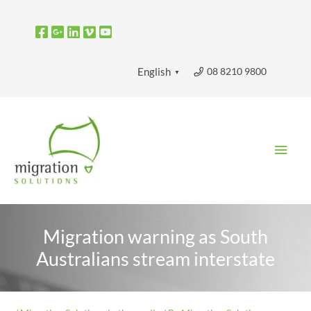
Skip
to
content
08 8210 9800
English
▼
Main
Men
Migration warning as South
Australians stream interstate