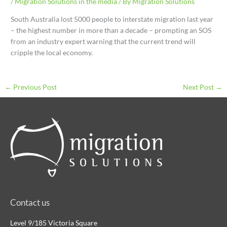
/
Migration Solutions in the media
/ By
Migration Solutions
South Australia lost 5000 people to interstate migration last year
– the highest number in more than a decade – prompting an SOS
from an industry expert warning that the current trend will
cripple the local economy.
←
Previous Post
Next Post
→
Contact us
Level 9/185 Victoria Square