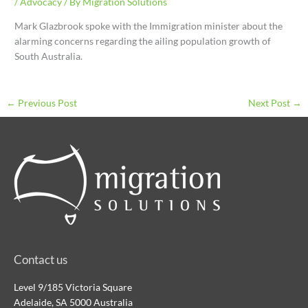
/
Advocacy
/ By
Migration Solutions
Mark Glazbrook spoke with the Immigration minister about the
alarming concerns regarding the ailing population growth of
South Australia.
←
Previous Post
Next Post
→
Contact us
Level 9/185 Victoria Square
Adelaide, SA 5000 Australia