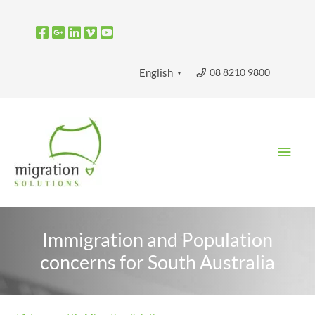
Skip
to
content
08 8210 9800
English
▼
Main
Men
Immigration and Population
concerns for South Australia