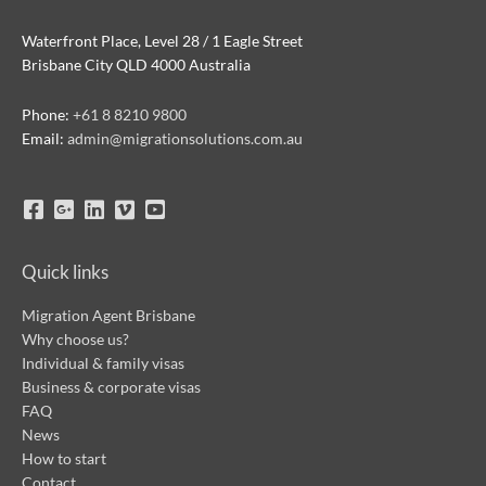
Waterfront Place, Level 28 / 1 Eagle Street
Brisbane City QLD 4000 Australia
Phone:
+61 8 8210 9800
Email:
admin@migrationsolutions.com.au
Quick links
Migration Agent Brisbane
Why choose us?
Individual & family visas
Business & corporate visas
FAQ
News
How to start
Contact