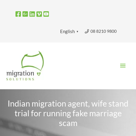
Skip
to
content
08 8210 9800
English
▼
Main
Men
Indian migration agent, wife stand
trial for running fake marriage
scam