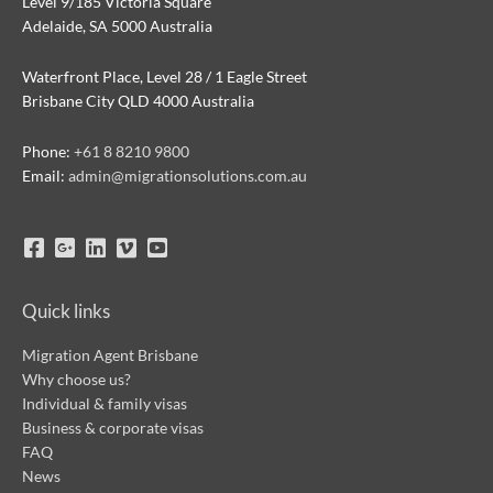
Level 9/185 Victoria Square
Adelaide, SA 5000 Australia
Waterfront Place, Level 28 / 1 Eagle Street
Brisbane City QLD 4000 Australia
Phone:
+61 8 8210 9800
Email:
admin@migrationsolutions.com.au
Quick links
Migration Agent Brisbane
Why choose us?
Individual & family visas
Business & corporate visas
FAQ
News