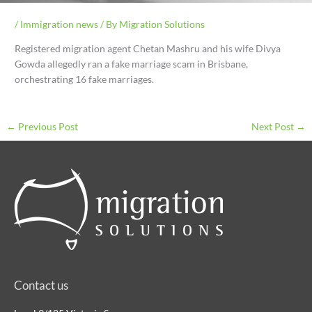
/
Immigration news
/ By
Migration Solutions
Registered migration agent Chetan Mashru and his wife Divya
Gowda allegedly ran a fake marriage scam in Brisbane,
orchestrating 16 fake marriages.
←
Previous Post
Next Post
→
Contact us