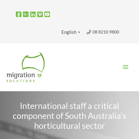
Skip
to
content
08 8210 9800
English
▼
Main
Men
International staff a critical
component of South Australia’s
horticultural sector