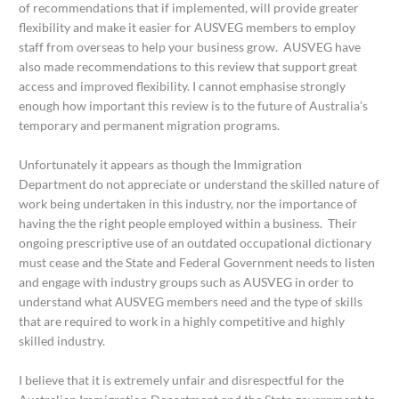
of recommendations that if implemented, will provide greater
flexibility and make it easier for AUSVEG members to employ
staff from overseas to help your business grow. AUSVEG have
also made recommendations to this review that support great
access and improved flexibility. I cannot emphasise strongly
enough how important this review is to the future of Australia’s
temporary and permanent migration programs.
Unfortunately it appears as though the Immigration
Department do not appreciate or understand the skilled nature of
work being undertaken in this industry, nor the importance of
having the the right people employed within a business. Their
ongoing prescriptive use of an outdated occupational dictionary
must cease and the State and Federal Government needs to listen
and engage with industry groups such as AUSVEG in order to
understand what AUSVEG members need and the type of skills
that are required to work in a highly competitive and highly
skilled industry.
I believe that it is extremely unfair and disrespectful for the