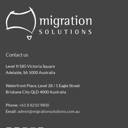
Contact us
Level 9/185 Victoria Square
Adelaide, SA 5000 Australia
Waterfront Place, Level 28 / 1 Eagle Street
Brisbane City QLD 4000 Australia
Phone:
+61 8 8210 9800
Email:
admin@migrationsolutions.com.au