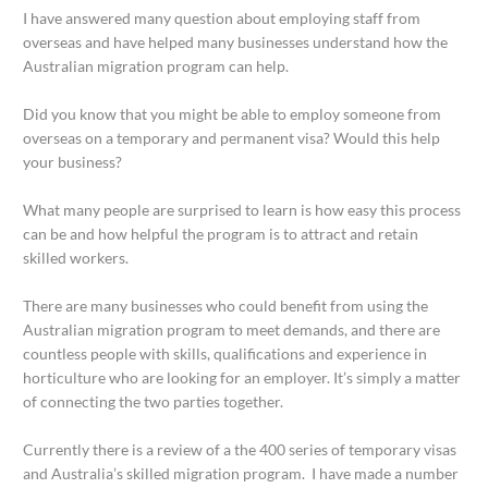
I have answered many question about employing staff from
overseas and have helped many businesses understand how the
Australian migration program can help.
Did you know that you might be able to employ someone from
overseas on a temporary and permanent visa? Would this help
your business?
What many people are surprised to learn is how easy this process
can be and how helpful the program is to attract and retain
skilled workers.
There are many businesses who could benefit from using the
Australian migration program to meet demands, and there are
countless people with skills, qualifications and experience in
horticulture who are looking for an employer. It’s simply a matter
of connecting the two parties together.
Currently there is a review of a the 400 series of temporary visas
and Australia’s skilled migration program. I have made a number