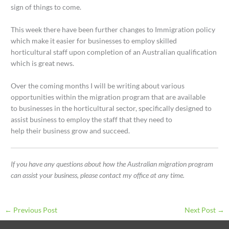
sign of things to come.
This week there have been further changes to Immigration policy
which make it easier for businesses to employ skilled
horticultural staff upon completion of an Australian qualification
which is great news.
Over the coming months I will be writing about various
opportunities within the migration program that are available
to businesses in the horticultural sector, specifically designed to
assist business to employ the staff that they need to
help their business grow and succeed.
If you have any questions about how the Australian migration program
can assist your business, please contact my office at any time.
←
Previous Post
Next Post
→