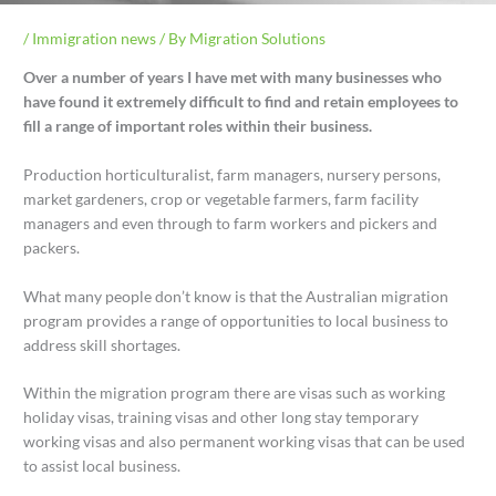
/
Immigration news
/ By
Migration Solutions
Over a number of years I have met with many businesses who
have found it extremely difficult to find and retain employees to
fill a range of important roles within their business.
Production horticulturalist, farm managers, nursery persons,
market gardeners, crop or vegetable farmers, farm facility
managers and even through to farm workers and pickers and
packers.
What many people don’t know is that the Australian migration
program provides a range of opportunities to local business to
address skill shortages.
Within the migration program there are visas such as working
holiday visas, training visas and other long stay temporary
working visas and also permanent working visas that can be used
to assist local business.