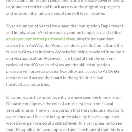
Australian Immigration Department and the State government to
continue to restrict and block access to the migration program
and question the industry about the skill level required.
Over a number of years I have seen the Immigration Department
and Immigration SA refuse many genuine temporary and skilled
employer nominated permanent visas
, despite independent
advice from AusVeg, the Primary Industry Skills Council and the
Nursery Growers Industry Association being provided in support
of a visa application. However, I am hopeful that the current
review of the 400 series of visas and the skilled migration
program will provide greater flexibility and access to AUSVEG
members and across the board in the agricultural and
horticultural industries.
On a more positive note, recently we have seen the Immigration
Department approve the role of a nurseryperson on a local
vegetable farm. There is no question that the skills, qualifications,
experience and the role being undertaken by the visa applicant
were being performed at a skilled level. It is very pleasing to see
that this application was approved and I am hopeful that this is a