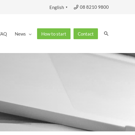
08 8210 9800
English
▼
Search
FAQ
News
How to start
Contact