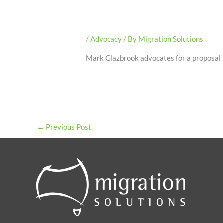
/
Advocacy
/ By
Migration Solutions
Mark Glazbrook advocates for a proposal f
←
Previous Post