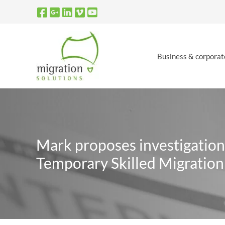
Skip
to
content
Business & corporat
Mark proposes investigation
Temporary Skilled Migratio