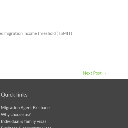
lled migration income threshold (TSMIT)
Next Post
→
Quick links
Migration Agent Brisbane
Why choose us?
Individual & family visas