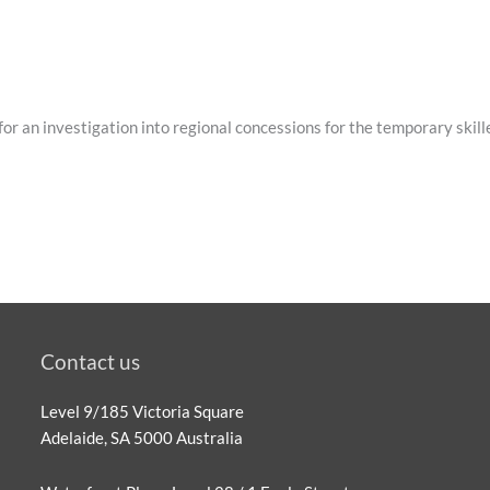
or an investigation into regional concessions for the temporary ski
Contact us
Level 9/185 Victoria Square
Adelaide, SA 5000 Australia