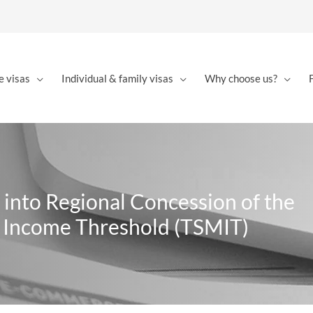
e visas
Individual & family visas
Why choose us?
 into Regional Concession of the
n Income Threshold (TSMIT)