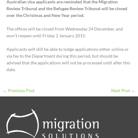
Australian visa applicants are reminded that the Migration
Review Tribunal and the Refugee Review Tribunal will be closed
over the Christmas and New Year period.
The offices will be closed from Wednesday 24 December, and
won’t reopen until Friday 2 January 2015.
Applicants will still be able to lodge applications either online or
via fax to the Department during this period, but should be
advised that the applications will not be processed until after this
date.
←
Previous Post
Next Post
→