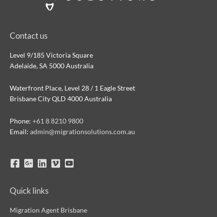
Contact us
Level 9/185 Victoria Square
Adelaide, SA 5000 Australia
Waterfront Place, Level 28 / 1 Eagle Street
Brisbane City QLD 4000 Australia
Phone:
+61 8 8210 9800
Email:
admin@migrationsolutions.com.au
Quick links
Migration Agent Brisbane