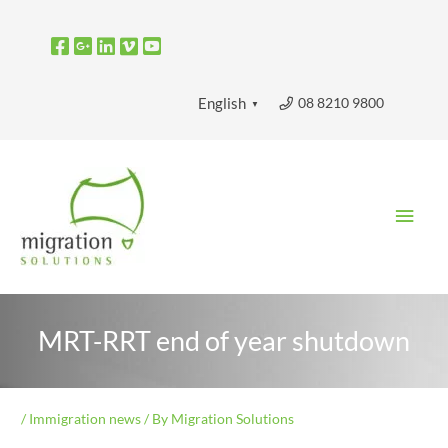
Skip
to
content
08 8210 9800
English
▼
Main
Men
MRT-RRT end of year shutdown
/
Immigration news
/ By
Migration Solutions