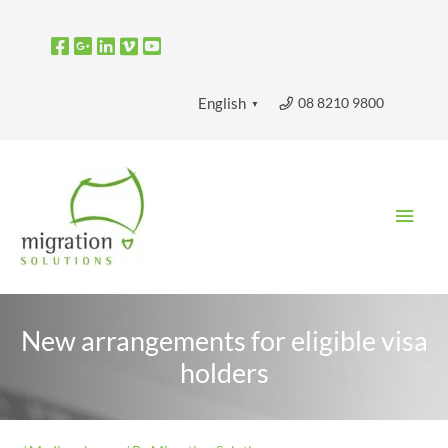
Skip
to
content
08 8210 9800
English
▼
Main
Men
New arrangements for eligible visa
holders