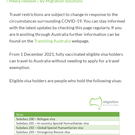
/
Media releases
/ By
Migration Solutions
Travel restrictions are subject to change in response to the
circumstances surrounding COVID-19. You can stay informed
with the latest updates by checking this page regularly. If you
are transiting through Australia further information can be
found on the
Transiting Australia
webpage.
From 1 December 2021, fully vaccinated eligible visa holders
can travel to Australia without needing to apply for a travel
exemption.
Eligible visa holders are people who hold the following visas: