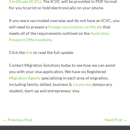
Certificate (ICVC)
. The ICVC will be provided in PDF format
for you to print or hold electronically on your phone.
If you were vaccinated overseas and do not have an ICVC, you
will need to present a
foreign vaccination certificate
that
meets all of the requirements outlined on the
Australian
Passport Office website
.
Click the
link
to read the full update.
Contact Migration Solutions today to see how we can assist
you with your visa application. We have six Registered
Migration Agents
specialising in each area of migration,
including family, skilled, business &
corporate
, temporary,
student, start-up and entrepreneur visa
←
Previous Post
Next Post
→