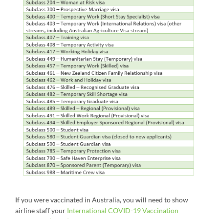
If you were vaccinated in Australia, you will need to show
airline staff your
International COVID-19 Vaccination