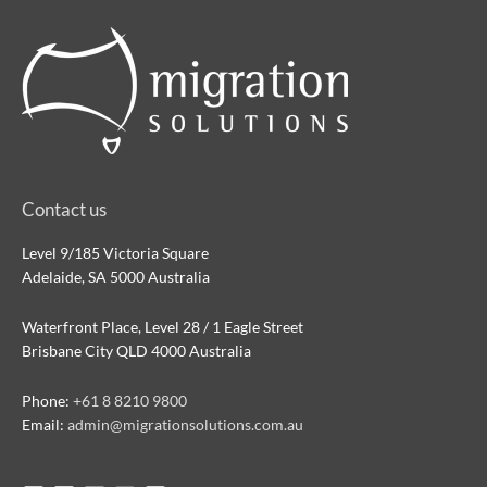
Contact us
Level 9/185 Victoria Square
Adelaide, SA 5000 Australia
Waterfront Place, Level 28 / 1 Eagle Street
Brisbane City QLD 4000 Australia
Phone:
+61 8 8210 9800
Email:
admin@migrationsolutions.com.au