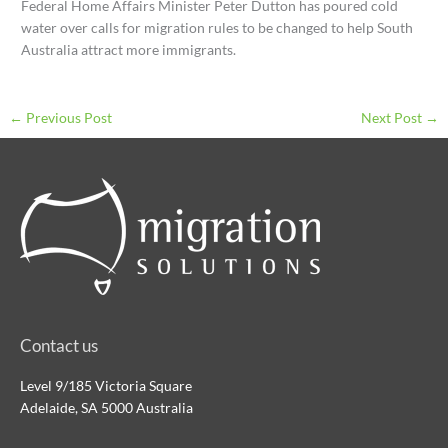
Federal Home Affairs Minister Peter Dutton has poured cold
water over calls for migration rules to be changed to help South
Australia attract more immigrants.
←
Previous Post
Next Post
→
Contact us
Level 9/185 Victoria Square
Adelaide, SA 5000 Australia