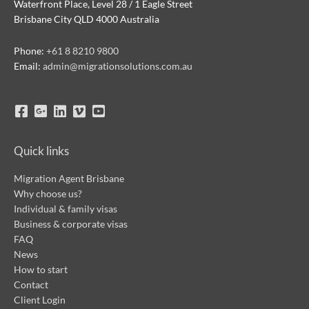
Waterfront Place, Level 28 / 1 Eagle Street
Brisbane City QLD 4000 Australia
Phone:
+61 8 8210 9800
Email:
admin@migrationsolutions.com.au
Quick links
Migration Agent Brisbane
Why choose us?
Individual & family visas
Business & corporate visas
FAQ
News
How to start
Contact
Client Login