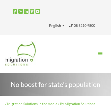
Skip
to
content
08 8210 9800
English
▼
Main
Men
No boost for state’s population
/
Migration Solutions in the media
/ By
Migration Solutions