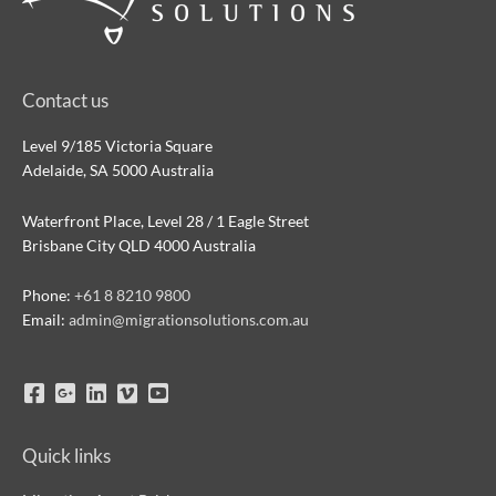
Contact us
Level 9/185 Victoria Square
Adelaide, SA 5000 Australia
Waterfront Place, Level 28 / 1 Eagle Street
Brisbane City QLD 4000 Australia
Phone:
+61 8 8210 9800
Email:
admin@migrationsolutions.com.au
Quick links