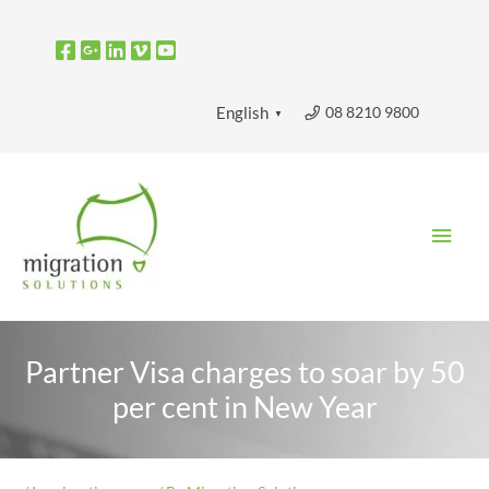
Skip
to
content
08 8210 9800
English
▼
Main
Men
Partner Visa charges to soar by 50
per cent in New Year