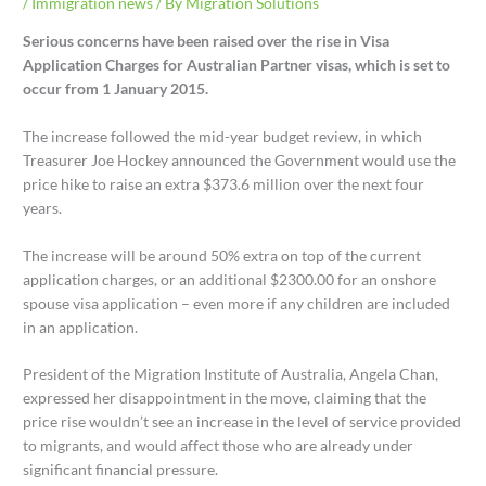
/
Immigration news
/ By
Migration Solutions
Serious concerns have been raised over the rise in Visa
Application Charges for Australian Partner visas, which is set to
occur from 1 January 2015.
The increase followed the mid-year budget review, in which
Treasurer Joe Hockey announced the Government would use the
price hike to raise an extra $373.6 million over the next four
years.
The increase will be around 50% extra on top of the current
application charges, or an additional $2300.00 for an onshore
spouse visa application – even more if any children are included
in an application.
President of the Migration Institute of Australia, Angela Chan,
expressed her disappointment in the move, claiming that the
price rise wouldn’t see an increase in the level of service provided
to migrants, and would affect those who are already under
significant financial pressure.