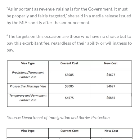
“As important as revenue-raising is for the Government, it must
be properly and fairly targeted,” she said in a media release issued
by the MIA shortly after the announcement.
“The targets on this occasion are those who have no choice but to
pay this exorbitant fee, regardless of their ability or willingness to
pay.
*Source: Department of Immigration and Border Protection