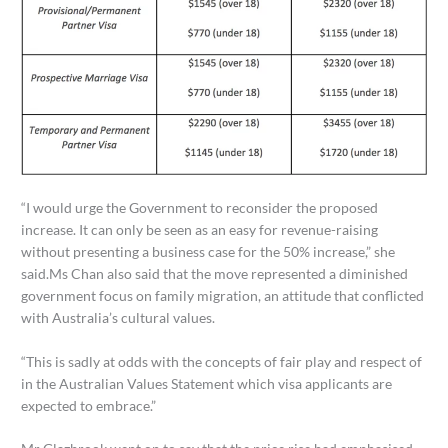
“I would urge the Government to reconsider the proposed
increase. It can only be seen as an easy for revenue-raising
without presenting a business case for the 50% increase,” she
said.Ms Chan also said that the move represented a diminished
government focus on family migration, an attitude that conflicted
with Australia’s cultural values.
“This is sadly at odds with the concepts of fair play and respect of
in the Australian Values Statement which visa applicants are
expected to embrace.”