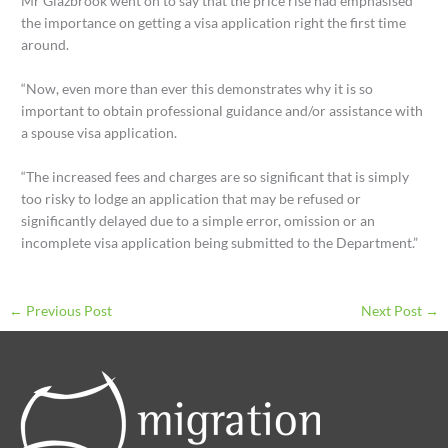
Mr Glazbrook went on to say that the price rise had emphasised
the importance on getting a visa application right the first time
around.
“Now, even more than ever this demonstrates why it is so
important to obtain professional guidance and/or assistance with
a spouse visa application.
“The increased fees and charges are so significant that is simply
too risky to lodge an application that may be refused or
significantly delayed due to a simple error, omission or an
incomplete visa application being submitted to the Department.”
←
Previous Post
Next Post
→