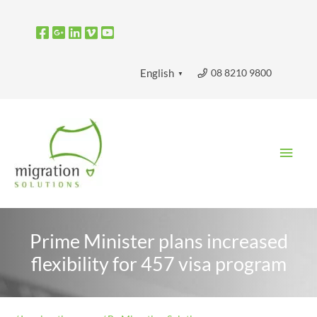
Skip
to
content
08 8210 9800
English
▼
Main
Men
Prime Minister plans increased
flexibility for 457 visa program