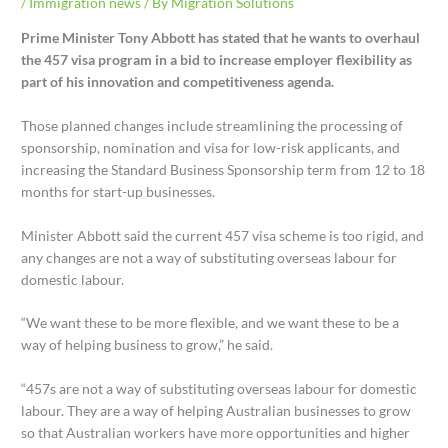
/
Immigration news
/ By
Migration Solutions
Prime Minister Tony Abbott has stated that he wants to overhaul
the 457 visa program in a bid to increase employer flexibility as
part of his innovation and competitiveness agenda.
Those planned changes include streamlining the processing of
sponsorship, nomination and visa for low-risk applicants, and
increasing the Standard Business Sponsorship term from 12 to 18
months for start-up businesses.
Minister Abbott said the current 457 visa scheme is too rigid, and
any changes are not a way of substituting overseas labour for
domestic labour.
“We want these to be more flexible, and we want these to be a
way of helping business to grow,” he said.
“457s are not a way of substituting overseas labour for domestic
labour. They are a way of helping Australian businesses to grow
so that Australian workers have more opportunities and higher