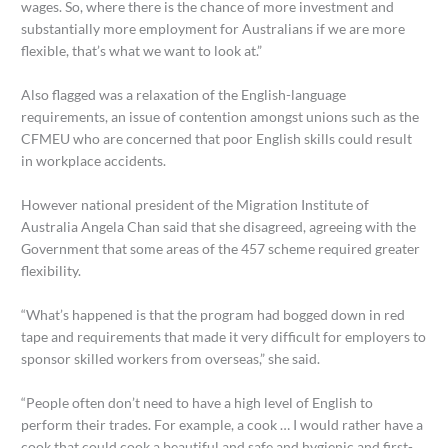
wages. So, where there is the chance of more investment and
substantially more employment for Australians if we are more
flexible, that’s what we want to look at.”
Also flagged was a relaxation of the English-language
requirements, an issue of contention amongst unions such as the
CFMEU who are concerned that poor English skills could result
in workplace accidents.
However national president of the Migration Institute of
Australia Angela Chan said that she disagreed, agreeing with the
Government that some areas of the 457 scheme required greater
flexibility.
“What’s happened is that the program had bogged down in red
tape and requirements that made it very difficult for employers to
sponsor skilled workers from overseas,” she said.
“People often don’t need to have a high level of English to
perform their trades. For example, a cook … I would rather have a
cook that could cook a beautiful and safe and hygienic and first-