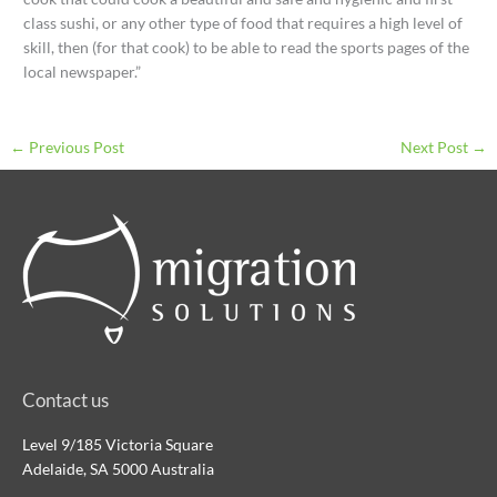
class sushi, or any other type of food that requires a high level of
skill, then (for that cook) to be able to read the sports pages of the
local newspaper.”
←
Previous Post
Next Post
→
Contact us
Level 9/185 Victoria Square
Adelaide, SA 5000 Australia