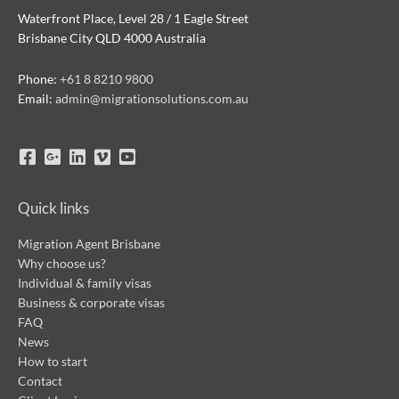
Waterfront Place, Level 28 / 1 Eagle Street
Brisbane City QLD 4000 Australia
Phone:
+61 8 8210 9800
Email:
admin@migrationsolutions.com.au
Quick links
Migration Agent Brisbane
Why choose us?
Individual & family visas
Business & corporate visas
FAQ
News
How to start
Contact