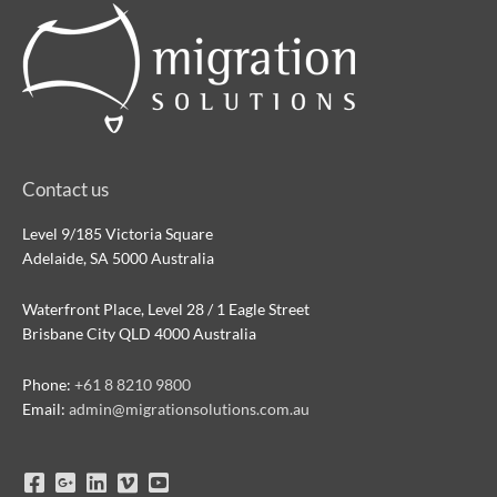
Contact us
Level 9/185 Victoria Square
Adelaide, SA 5000 Australia
Waterfront Place, Level 28 / 1 Eagle Street
Brisbane City QLD 4000 Australia
Phone:
+61 8 8210 9800
Email:
admin@migrationsolutions.com.au