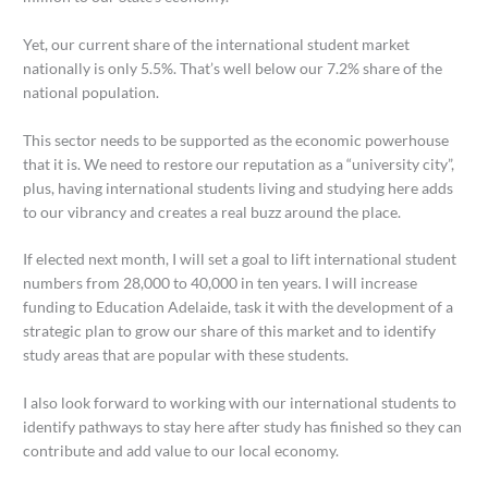
Yet, our current share of the international student market
nationally is only 5.5%. That’s well below our 7.2% share of the
national population.
This sector needs to be supported as the economic powerhouse
that it is. We need to restore our reputation as a “university city”,
plus, having international students living and studying here adds
to our vibrancy and creates a real buzz around the place.
If elected next month, I will set a goal to lift international student
numbers from 28,000 to 40,000 in ten years. I will increase
funding to Education Adelaide, task it with the development of a
strategic plan to grow our share of this market and to identify
study areas that are popular with these students.
I also look forward to working with our international students to
identify pathways to stay here after study has finished so they can
contribute and add value to our local economy.