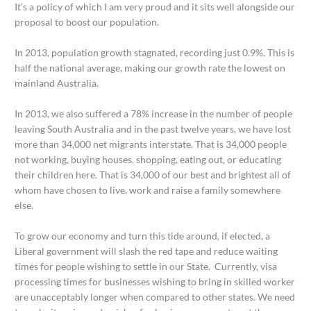
It’s a policy of which I am very proud and it sits well alongside our
proposal to boost our population.
In 2013, population growth stagnated, recording just 0.9%. This is
half the national average, making our growth rate the lowest on
mainland Australia.
In 2013, we also suffered a 78% increase in the number of people
leaving South Australia and in the past twelve years, we have lost
more than 34,000 net migrants interstate. That is 34,000 people
not working, buying houses, shopping, eating out, or educating
their children here. That is 34,000 of our best and brightest all of
whom have chosen to live, work and raise a family somewhere
else.
To grow our economy and turn this tide around, if elected, a
Liberal government will slash the red tape and reduce waiting
times for people wishing to settle in our State. Currently, visa
processing times for businesses wishing to bring in skilled worker
are unacceptably longer when compared to other states. We need