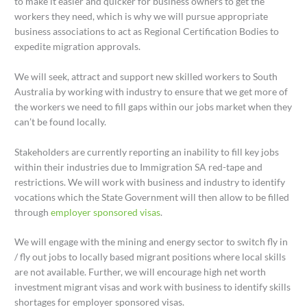
to make it easier and quicker for business owners to get the
workers they need, which is why we will pursue appropriate
business associations to act as Regional Certification Bodies to
expedite migration approvals.
We will seek, attract and support new skilled workers to South
Australia by working with industry to ensure that we get more of
the workers we need to fill gaps within our jobs market when they
can’t be found locally.
Stakeholders are currently reporting an inability to fill key jobs
within their industries due to Immigration SA red-tape and
restrictions. We will work with business and industry to identify
vocations which the State Government will then allow to be filled
through
employer sponsored visas
.
We will engage with the mining and energy sector to switch fly in
/ fly out jobs to locally based migrant positions where local skills
are not available. Further, we will encourage high net worth
investment migrant visas and work with business to identify skills
shortages for employer sponsored visas.