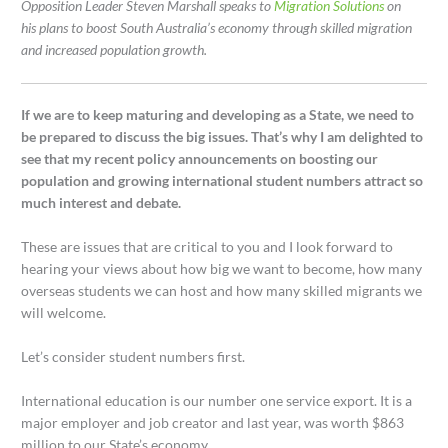
Opposition Leader Steven Marshall speaks to
Migration Solutions
on
his plans to boost South Australia’s economy through skilled migration
and increased population growth.
If we are to keep maturing and developing as a State, we need to
be prepared to discuss the big issues. That’s why I am delighted to
see that my recent policy announcements on boosting our
population and growing international student numbers attract so
much interest and debate.
These are issues that are critical to you and I look forward to
hearing your views about how big we want to become, how many
overseas students we can host and how many skilled migrants we
will welcome.
Let’s consider student numbers first.
International education is our number one service export. It is a
major employer and job creator and last year, was worth $863
million to our State’s economy.