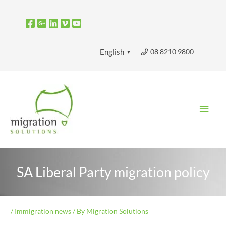
Skip
to
content
08 8210 9800
English
▼
Main
Men
SA Liberal Party migration policy
/
Immigration news
/ By
Migration Solutions