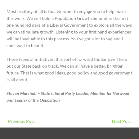
Most exciting of all is that we want to engage you to help make
this work. We will hold a Population Growth Summit in the first
one hundred days of a Liberal Government to explore all the ways
we can stimulate growth. Listening to your first hand experiences
will be invaluable to this process. You’ve got a lot to say, and I
can’t wait to hear it.
These types of initiatives, this sort of forward thinking will help
put our State back on track. We can all have a better, brighter
future. That is what good ideas, good policy and good government
is all about.
Steven Marshall – State Liberal Party Leader, Member for Norwood
and Leader of the Opposition
←
Previous Post
Next Post
→