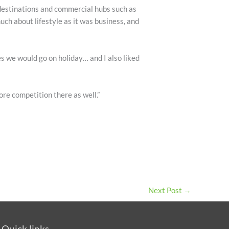
 destinations and commercial hubs such as
ch about lifestyle as it was business, and
es we would go on holiday… and I also liked
ore competition there as well.”
Next Post
→
Quick links