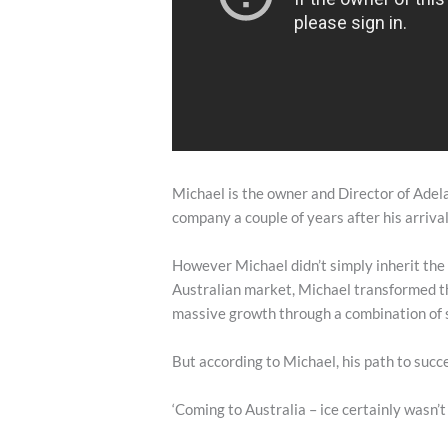
Michael is the owner and Director of Adela
company a couple of years after his arrival
However Michael didn’t simply inherit the
Australian market, Michael transformed th
massive growth through a combination of 
But according to Michael, his path to succ
‘Coming to Australia – ice certainly wasn’t 