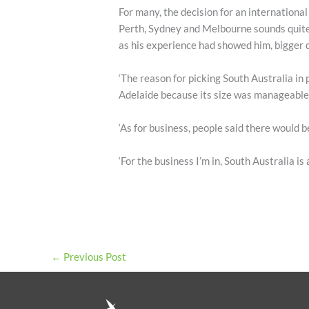
For many, the decision for an internation
Perth, Sydney and Melbourne sounds quite 
as his experience had showed him, bigger 
‘The reason for picking South Australia in 
Adelaide because its size was manageable – 
‘As for business, people said there would b
‘For the business I’m in, South Australia is 
←
Previous Post