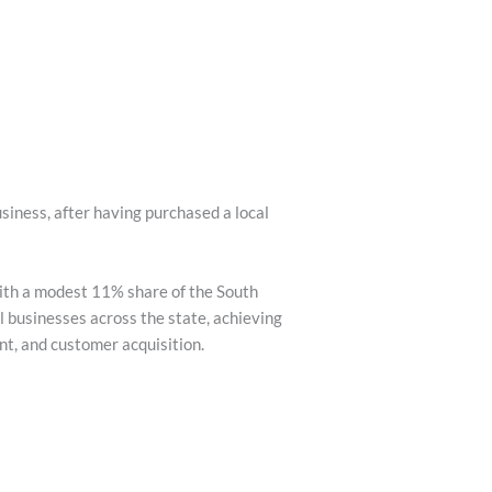
siness, after having purchased a local
with a modest 11% share of the South
 businesses across the state, achieving
t, and customer acquisition.