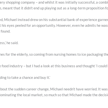
cery shopping company – and whilst it was initially successful, a comb
, meant that it didn’t end up playing out as a long-term proposition for
ed, Michael instead drew on his substantial bank of experience garner
 his eyes peeled for an opportunity. However, even he admits he wasn
 found.
ss,’ he said.
s for the elderly, so coming from nursing homes to ice packaging ther
e food industry – but I had a look at this business and thought ‘I could
ding to take a chance and buy it.’
bout the sudden career change, Michael needn’t have worried. It wasn
ominating the local market, so much so that Michael made the decisio