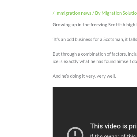
/
Immigration news
/ By
Migration Soluti
Growing up in the freezing Scottish highl
‘It’s an odd business for a Scotsman, it fall
But through a combination of factors, incl
ice is exactly what he has found himself do
And he’s doing it very, very well.