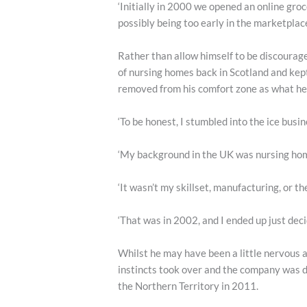
‘Initially in 2000 we opened an online gro
possibly being too early in the marketplace
Rather than allow himself to be discourag
of nursing homes back in Scotland and kept
removed from his comfort zone as what he
‘To be honest, I stumbled into the ice busine
‘My background in the UK was nursing home
‘It wasn’t my skillset, manufacturing, or th
‘That was in 2002, and I ended up just deci
Whilst he may have been a little nervous a
instincts took over and the company was d
the Northern Territory in 2011.