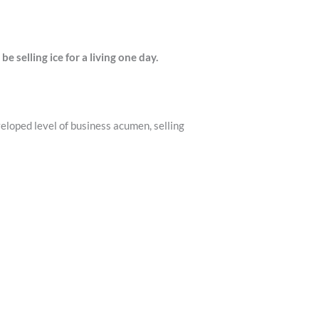
 selling ice for a living one day.
veloped level of business acumen, selling