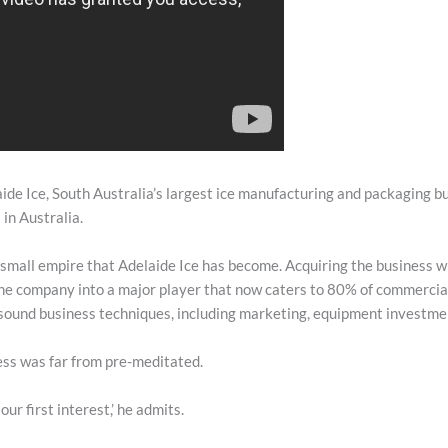
ide Ice, South Australia’s largest ice manufacturing and packaging bu
 in Australia.
 small empire that Adelaide Ice has become. Acquiring the business 
e company into a major player that now caters to 80% of commercial
sound business techniques, including marketing, equipment investmen
ess was far from pre-meditated.
our first interest,’ he admits.