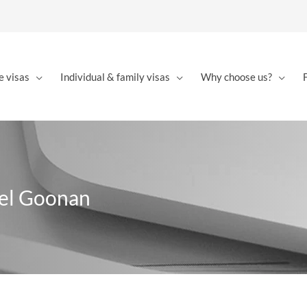
e visas
Individual & family visas
Why choose us?
ael Goonan