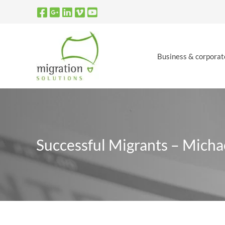
Skip
to
content
Business & corporat
Successful Migrants – Mich