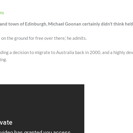
ons
and town of Edinburgh, Michael Goonan certainly didn’t think he’d be
s on the ground for free over there,’ he admits.
uding a decision to migrate to Australia back in 2000, and a highly de
ing.