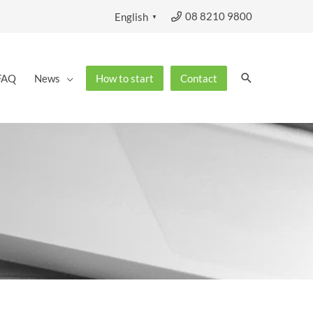
08 8210 9800
English
▼
Search
FAQ
News
How to start
Contact