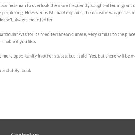
al businessman to overlook the more frequently sought-after migrant
perplexing. However as Michael explains, the decision was just as mu
doesn’t always mean better.
particular was for its Mediterranean climate, very similar to the plac
noble if you like.’
e more opportunity in other states, but I said “Yes, but there will be m
absolutely ideal.’
Contact us