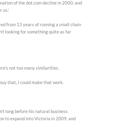
ination of the dot.com decline in 2000, and
 us.’
ed from 13 years of running a small chain
’t looking for something quite as far
e’s not too many similarities.
 buy that, I could make that work.
’t long before his natural business
n to expand into Victoria in 2009, and