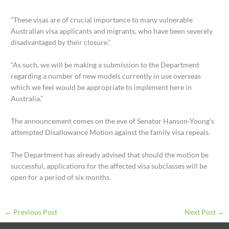
“These visas are of crucial importance to many vulnerable
Australian visa applicants and migrants, who have been severely
disadvantaged by their closure.”
“As such, we will be making a submission to the Department
regarding a number of new models currently in use overseas
which we feel would be appropriate to implement here in
Australia.”
The announcement comes on the eve of Senator Hanson-Young’s
attempted Disallowance Motion against the family visa repeals.
The Department has already advised that should the motion be
successful, applications for the affected visa subclasses will be
open for a period of six months.
←
Previous Post
Next Post
→