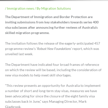
/
Immigration news
/ By
Migration Solutions
The Department of Immigration and Border Protection are
inviting submissions from key stakeholders towards series 400
visa subclasses after announcing further reviews of Australia’s
skilled migration programme.
The invitation follows the release of the eagerly-anticipated 457
programme review’s ‘
Robust New Foundations’
report, which was
unveiled last week.
The Department have indicated four broad frames of reference
on which the review will be based, including the consideration of
new visa models to help meet skill shortages.
“This review presents an opportunity for Australia to implement
a number of short and long-term stay visas, measures we have
been advocating for since the closure of the eight family visa
subclasses back in June,” says Managing Director, Mark
Glazbrook.