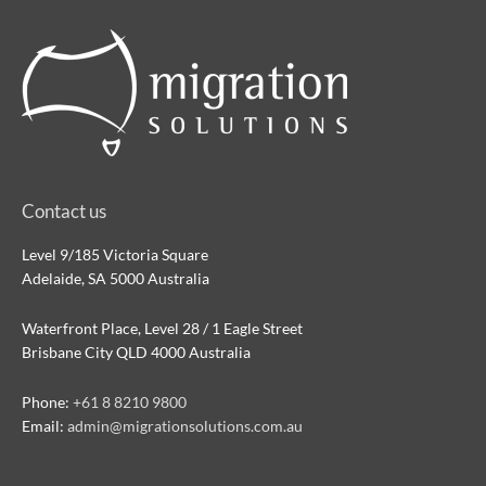
Contact us
Level 9/185 Victoria Square
Adelaide, SA 5000 Australia
Waterfront Place, Level 28 / 1 Eagle Street
Brisbane City QLD 4000 Australia
Phone:
+61 8 8210 9800
Email:
admin@migrationsolutions.com.au