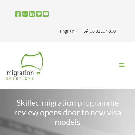
Skip
to
content
08 8210 9800
English
▼
Main
Men
Skilled migration programme
review opens door to new visa
models