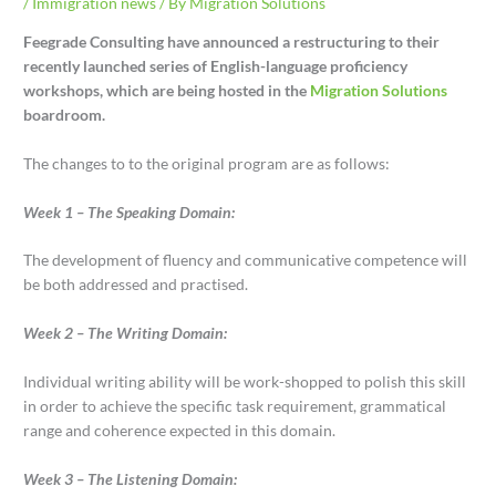
/
Immigration news
/ By
Migration Solutions
Feegrade Consulting have announced a restructuring to their
recently launched series of English-language proficiency
workshops, which are being hosted in the
Migration Solutions
boardroom.
The changes to to the original program are as follows:
Week 1 – The Speaking Domain:
The development of fluency and communicative competence will
be both addressed and practised.
Week 2 – The Writing Domain:
Individual writing ability will be work-shopped to polish this skill
in order to achieve the specific task requirement, grammatical
range and coherence expected in this domain.
Week 3 – The Listening Domain: