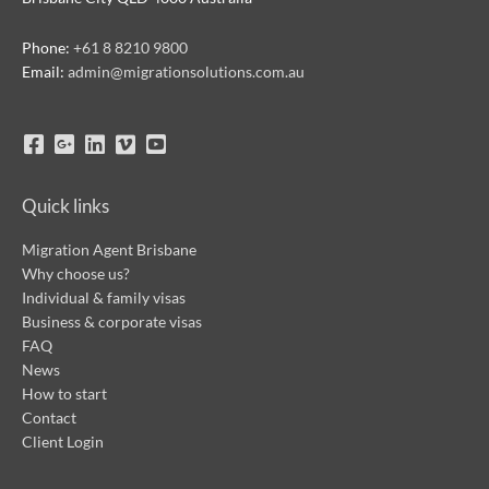
Phone:
+61 8 8210 9800
Email:
admin@migrationsolutions.com.au
Quick links
Migration Agent Brisbane
Why choose us?
Individual & family visas
Business & corporate visas
FAQ
News
How to start
Contact
Client Login