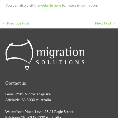
You can also visit the
website here
for more information.
←
Previous Post
Next Post
→
Contact us
Level 9/185 Victoria Square
Adelaide, SA 5000 Australia
Waterfront Place, Level 28 / 1 Eagle Street
Brisbane City QLD 4000 Australia