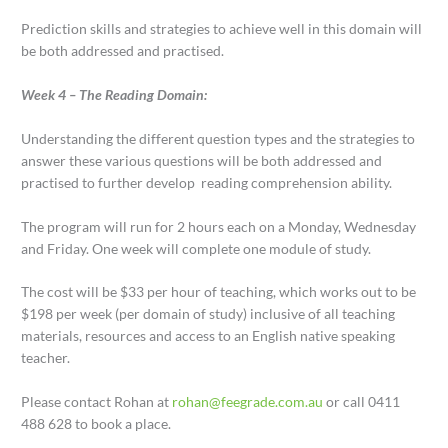
Prediction skills and strategies to achieve well in this domain will
be both addressed and practised.
Week 4 – The Reading Domain:
Understanding the different question types and the strategies to
answer these various questions will be both addressed and
practised to further develop reading comprehension ability.
The program will run for 2 hours each on a Monday, Wednesday
and Friday. One week will complete one module of study.
The cost will be $33 per hour of teaching, which works out to be
$198 per week (per domain of study) inclusive of all teaching
materials, resources and access to an English native speaking
teacher.
Please contact Rohan at
rohan@feegrade.com.au
or call 0411
488 628 to book a place.