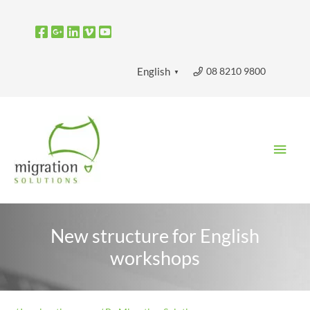
Skip
to
content
08 8210 9800
English
▼
Main
Men
New structure for English
workshops