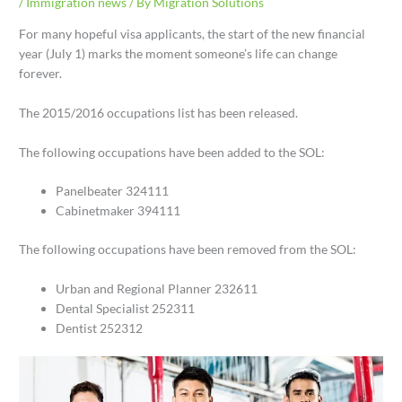
/
Immigration news
/ By
Migration Solutions
For many hopeful visa applicants, the start of the new financial
year (July 1) marks the moment someone’s life can change
forever.
The 2015/2016 occupations list has been released.
The following occupations have been added to the SOL:
Panelbeater 324111
Cabinetmaker 394111
The following occupations have been removed from the SOL:
Urban and Regional Planner 232611
Dental Specialist 252311
Dentist 252312