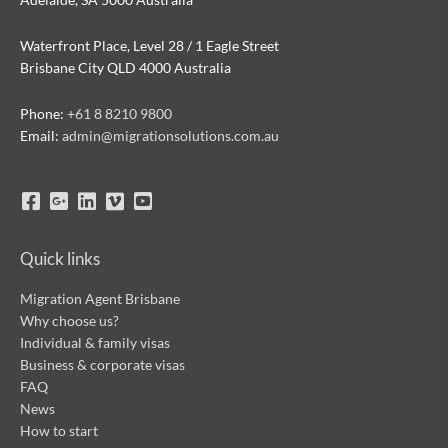
Waterfront Place, Level 28 / 1 Eagle Street
Brisbane City QLD 4000 Australia
Phone:
+61 8 8210 9800
Email:
admin@migrationsolutions.com.au
Quick links
Migration Agent Brisbane
Why choose us?
Individual & family visas
Business & corporate visas
FAQ
News
How to start