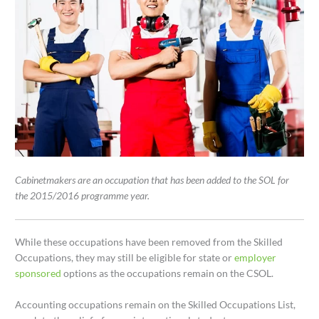
Cabinetmakers are an occupation that has been added to the SOL for
the 2015/2016 programme year.
While these occupations have been removed from the Skilled
Occupations, they may still be eligible for state or
employer
sponsored
options as the occupations remain on the CSOL.
Accounting occupations remain on the Skilled Occupations List,