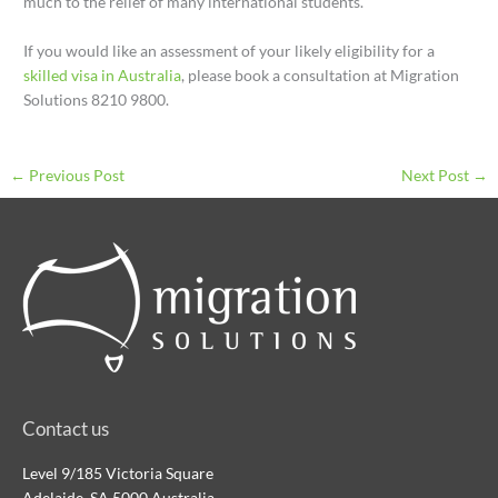
much to the relief of many international students.
If you would like an assessment of your likely eligibility for a
skilled visa in Australia
, please book a consultation at Migration
Solutions 8210 9800.
←
Previous Post
Next Post
→
Contact us
Level 9/185 Victoria Square
Adelaide, SA 5000 Australia