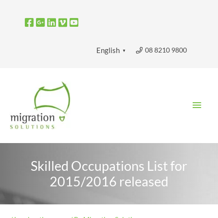
Skip
to
content
08 8210 9800
English
▼
Main
Men
Skilled Occupations List for
2015/2016 released