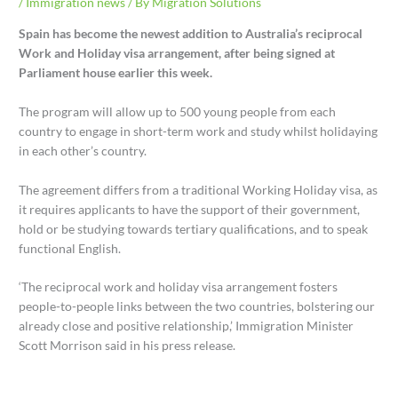
/
Immigration news
/ By
Migration Solutions
Spain has become the newest addition to Australia’s reciprocal
Work and Holiday visa arrangement, after being signed at
Parliament house earlier this week.
The program will allow up to 500 young people from each
country to engage in short-term work and study whilst holidaying
in each other’s country.
The agreement differs from a traditional Working Holiday visa, as
it requires applicants to have the support of their government,
hold or be studying towards tertiary qualifications, and to speak
functional English.
‘The reciprocal work and holiday visa arrangement fosters
people-to-people links between the two countries, bolstering our
already close and positive relationship,’ Immigration Minister
Scott Morrison said in his press release.