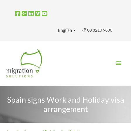
Skip
to
content
08 8210 9800
English
▼
Main
Men
Spain signs Work and Holiday visa
arrangement