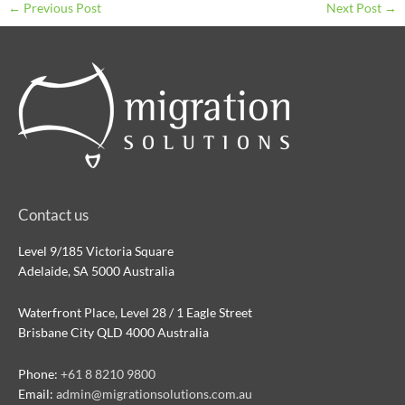
←
Previous Post
Next Post
→
Contact us
Level 9/185 Victoria Square
Adelaide, SA 5000 Australia
Waterfront Place, Level 28 / 1 Eagle Street
Brisbane City QLD 4000 Australia
Phone:
+61 8 8210 9800
Email:
admin@migrationsolutions.com.au