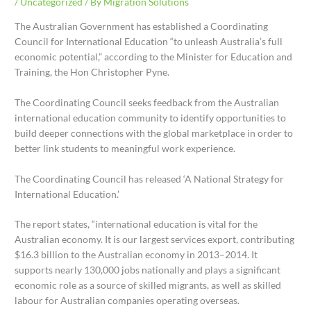
/
Uncategorized
/ By
Migration Solutions
The Australian Government has established a Coordinating
Council for International Education “to unleash Australia’s full
economic potential,” according to the Minister for Education and
Training, the Hon Christopher Pyne.
The Coordinating Council seeks feedback from the Australian
international education community to identify opportunities to
build deeper connections with the global marketplace in order to
better link students to meaningful work experience.
The Coordinating Council has released ‘A National Strategy for
International Education.’
The report states, “international education is vital for the
Australian economy. It is our largest services export, contributing
$16.3 billion to the Australian economy in 2013–2014. It
supports nearly 130,000 jobs nationally and plays a significant
economic role as a source of skilled migrants, as well as skilled
labour for Australian companies operating overseas.