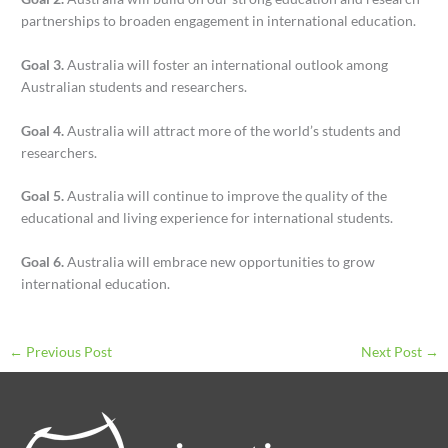
partnerships to broaden engagement in international education.
Goal 3.
Australia will foster an international outlook among
Australian students and researchers.
Goal 4.
Australia will attract more of the world’s students and
researchers.
Goal 5.
Australia will continue to improve the quality of the
educational and living experience for international students.
Goal 6.
Australia will embrace new opportunities to grow
international education.
←
Previous Post
Next Post
→