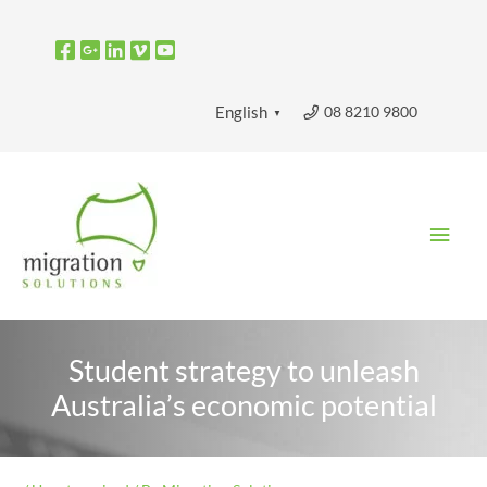
Skip
to
content
08 8210 9800
English
▼
Main
Men
Student strategy to unleash
Australia’s economic potential