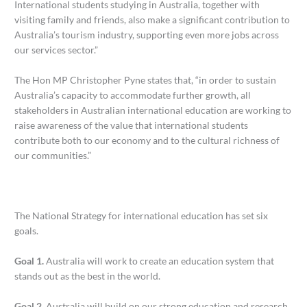
International students studying in Australia, together with
visiting family and friends, also make a significant contribution to
Australia’s tourism industry, supporting even more jobs across
our services sector.”
The Hon MP Christopher Pyne states that, “in order to sustain
Australia’s capacity to accommodate further growth, all
stakeholders in Australian international education are working to
raise awareness of the value that international students
contribute both to our economy and to the cultural richness of
our communities.”
The National Strategy for international education has set six
goals.
Goal 1.
Australia will work to create an education system that
stands out as the best in the world.
Goal 2.
Australia will build on our strong education and research