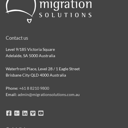
Contact us
Level 9/185 Victoria Square
Adelaide, SA 5000 Australia
Waterfront Place, Level 28 / 1 Eagle Street
Brisbane City QLD 4000 Australia
Phone:
+61 8 8210 9800
Email:
admin@migrationsolutions.com.au