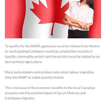
To qualify for the SAWP, applicants must be citizens from Mexico
or participating Caribbean countries, production must be in
specific commodity sectors and the activity must be related to on
farm primary agriculture.
Many policymakers and scholars who study labour migration
view the SAWP as a best-practice model.
This is because of the economic benefits to the local Canadian
economy and the positive impact it has on Mexican and
Caribbean migrants.