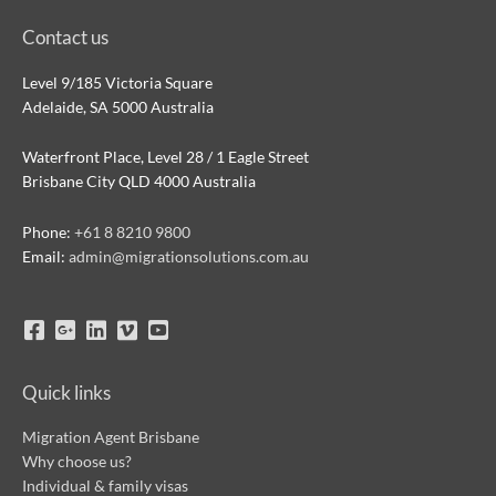
Contact us
Level 9/185 Victoria Square
Adelaide, SA 5000 Australia
Waterfront Place, Level 28 / 1 Eagle Street
Brisbane City QLD 4000 Australia
Phone:
+61 8 8210 9800
Email:
admin@migrationsolutions.com.au
Quick links
Migration Agent Brisbane
Why choose us?
Individual & family visas