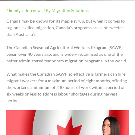
/
Immigration news
/ By
Migration Solutions
Canada may be known for its maple syrup, but when it comes to
regional skilled migration, Canada’s programs are a lot sweeter
than Australia’s.
The Canadian Seasonal Agricultural Workers Program (SAWP)
began over 40 years ago, and is widely recognised as one of the
better administered temporary migration programs in the world.
What makes the Canadian SAWP so effective is farmers can hire
migrant workers for a maximum period of eight months, offering
the workers a minimum of 240 hours of work within a period of
six weeks or less to address labour shortages during harvest
period.