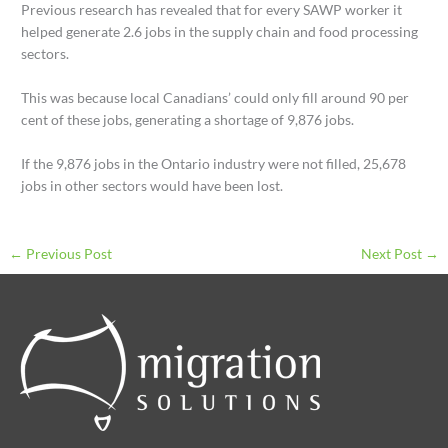
Previous research has revealed that for every SAWP worker it
helped generate 2.6 jobs in the supply chain and food processing
sectors.
This was because local Canadians’ could only fill around 90 per
cent of these jobs, generating a shortage of 9,876 jobs.
If the 9,876 jobs in the Ontario industry were not filled, 25,678
jobs in other sectors would have been lost.
←
Previous Post
Next Post
→