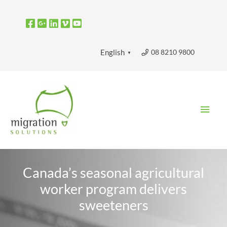
Skip
to
content
08 8210 9800
English
▼
Main
Men
Canada’s seasonal agricultural
worker program delivers
sweeteners